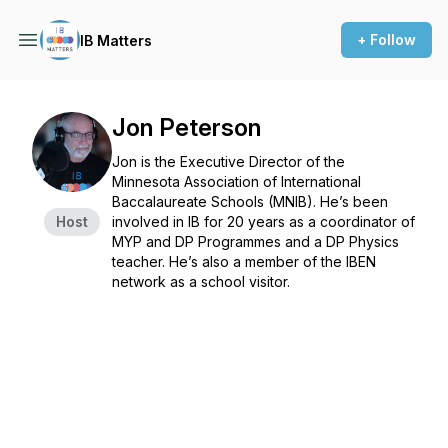
+ Follow
IB Matters
Jon Peterson
Jon is the Executive Director of the
Minnesota Association of International
Baccalaureate Schools (MNIB). He’s been
Host
involved in IB for 20 years as a coordinator of
MYP and DP Programmes and a DP Physics
teacher. He’s also a member of the IBEN
network as a school visitor.