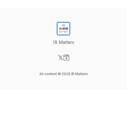
IB Matters
Visit our X-com page
Visit our Website page
All content © 2026 IB Matters